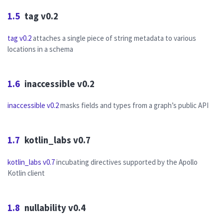
1.5
tag v0.2
tag v0.2
attaches a single piece of string metadata to various
locations in a schema
1.6
inaccessible v0.2
inaccessible v0.2
masks fields and types from a graph’s public API
1.7
kotlin_labs v0.7
kotlin_labs v0.7
incubating directives supported by the Apollo
Kotlin client
1.8
nullability v0.4