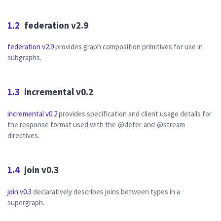
1.2
federation v2.9
federation v2.9
provides graph composition primitives for use in
subgraphs.
1.3
incremental v0.2
incremental v0.2
provides specification and client usage details for
the response format used with the
@defer
and
@stream
directives.
1.4
join v0.3
join v0.3
declaratively describes joins between types in a
supergraph.