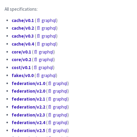
All specifications:
cache/v0.1
(
📄 graphql
)
cache/v0.2
(
📄 graphql
)
cache/v0.3
(
📄 graphql
)
cache/v0.4
(
📄 graphql
)
core/v0.1
(
📄 graphql
)
core/v0.2
(
📄 graphql
)
cost/v0.1
(
📄 graphql
)
fakes/v0.0
(
📄 graphql
)
federation/v1.0
(
📄 graphql
)
federation/v2.0
(
📄 graphql
)
federation/v2.1
(
📄 graphql
)
federation/v2.2
(
📄 graphql
)
federation/v2.3
(
📄 graphql
)
federation/v2.4
(
📄 graphql
)
federation/v2.5
(
📄 graphql
)