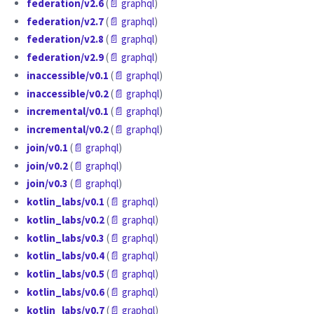
federation/v2.6
(
📄 graphql
)
federation/v2.7
(
📄 graphql
)
federation/v2.8
(
📄 graphql
)
federation/v2.9
(
📄 graphql
)
inaccessible/v0.1
(
📄 graphql
)
inaccessible/v0.2
(
📄 graphql
)
incremental/v0.1
(
📄 graphql
)
incremental/v0.2
(
📄 graphql
)
join/v0.1
(
📄 graphql
)
join/v0.2
(
📄 graphql
)
join/v0.3
(
📄 graphql
)
kotlin_labs/v0.1
(
📄 graphql
)
kotlin_labs/v0.2
(
📄 graphql
)
kotlin_labs/v0.3
(
📄 graphql
)
kotlin_labs/v0.4
(
📄 graphql
)
kotlin_labs/v0.5
(
📄 graphql
)
kotlin_labs/v0.6
(
📄 graphql
)
kotlin_labs/v0.7
(
📄 graphql
)