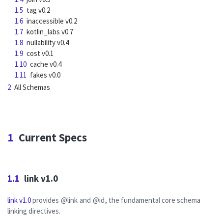
1.5
tag v0.2
1.6
inaccessible v0.2
1.7
kotlin_labs v0.7
1.8
nullability v0.4
1.9
cost v0.1
1.10
cache v0.4
1.11
fakes v0.0
2
All Schemas
1
Current Specs
1.1
link v1.0
link v1.0
provides
@link
and
@id
, the fundamental core schema
linking directives.