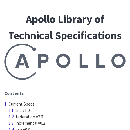
Apollo Library of
Technical Specifications
Contents
1
Current Specs
1.1
link v1.0
1.2
federation v2.9
1.3
incremental v0.2
1.4
join v0.3