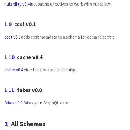
nullability v0.4
incubating directives to work with nullability
1.9
cost v0.1
cost v0.1
adds cost metadata to a schema for demand control
1.10
cache v0.4
cache v0.4
directives related to caching
1.11
fakes v0.0
fakes v0.0
fakes your GraphQL data
2
All Schemas