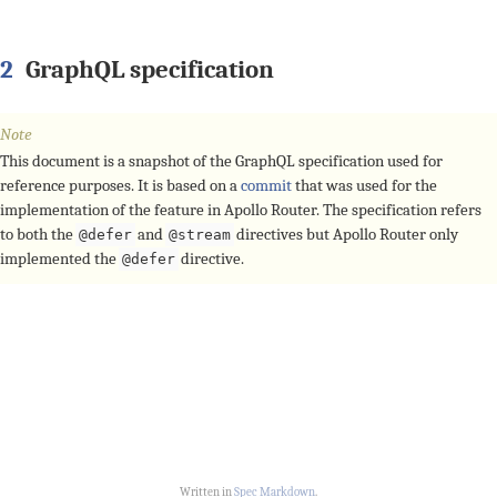
2
GraphQL specification
Note
This document is a snapshot of the GraphQL specification used for
reference purposes. It is based on a
commit
that was used for the
implementation of the feature in Apollo Router. The specification refers
to both the
and
directives but Apollo Router only
@defer
@stream
implemented the
directive.
@defer
Written in
Spec Markdown
.