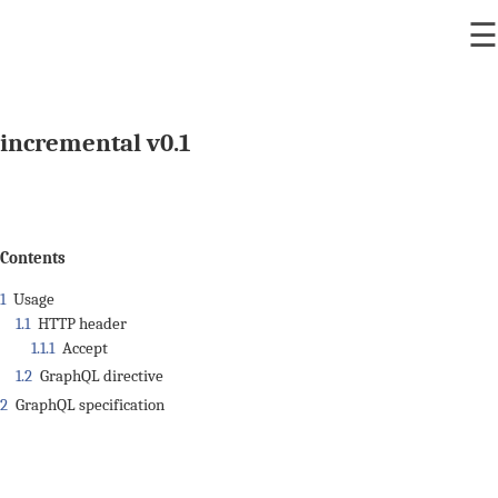
☰
incremental v0.1
Contents
1
Usage
1.1
HTTP header
1.1.1
Accept
1.2
GraphQL directive
2
GraphQL specification