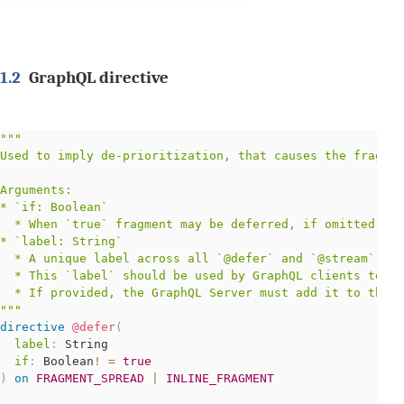
1.2
GraphQL directive
"""
Used to imply de-prioritization, that causes the fragmen
Arguments:

* `if: Boolean`

  * When `true` fragment may be deferred, if omitted def
* `label: String`

  * A unique label across all `@defer` and `@stream` dir
  * This `label` should be used by GraphQL clients to id
"""
directive
@defer
(
label
:
String
if
:
Boolean
!
=
true
)
on
FRAGMENT_SPREAD
|
INLINE_FRAGMENT