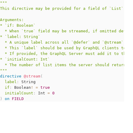
"""
This directive may be provided for a field of `List` typ
Arguments:

* `if: Boolean`

  * When `true` field may be streamed, if omitted defaul
* `label: String`

  * A unique label across all `@defer` and `@stream` dir
  * This `label` should be used by GraphQL clients to id
  * If provided, the GraphQL Server must add it to the p
* `initialCount: Int`

"""
directive
@stream
(
label
:
String
if
:
Boolean
!
=
true
initialCount
:
Int
=
0
)
on
FIELD