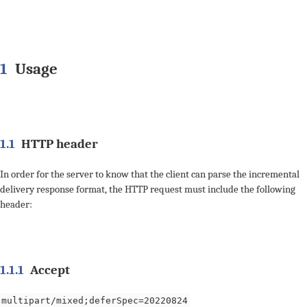
1
Usage
1.1
HTTP header
In order for the server to know that the client can parse the incremental
delivery response format, the HTTP request must include the following
header:
1.1.1
Accept
multipart/mixed;deferSpec=20220824